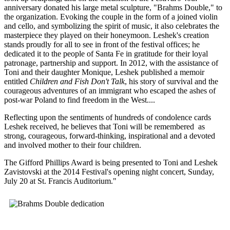
anniversary donated his large metal sculpture, "Brahms Double," to
the organization. Evoking the couple in the form of a joined violin
and cello, and symbolizing the spirit of music, it also celebrates the
masterpiece they played on their honeymoon. Leshek's creation
stands proudly for all to see in front of the festival offices; he
dedicated it to the people of Santa Fe in gratitude for their loyal
patronage, partnership and support. In 2012, with the assistance of
Toni and their daughter Monique, Leshek published a memoir
entitled
Children and Fish Don't Talk
, his story of survival and the
courageous adventures of an immigrant who escaped the ashes of
post-war Poland to find freedom in the West....
Reflecting upon the sentiments of hundreds of condolence cards
Leshek received, he believes that Toni will be remembered as
strong, courageous, forward-thinking, inspirational and a devoted
and involved mother to their four children.
The Gifford Phillips Award is being presented to Toni and Leshek
Zavistovski at the 2014 Festival's opening night concert, Sunday,
July 20 at St. Francis Auditorium."