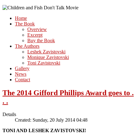
Home
The Book
Overview
Excerpt
Buy the Book
The Authors
Leshek Zavistovski
Monique Zavistovski
Toni Zavistovski
Gallery
News
Contact
The 2014 Gifford Phillips Award goes to .
. .
Details
Created: Sunday, 20 July 2014 04:48
TONI AND LESHEK ZAVISTOVSKI!