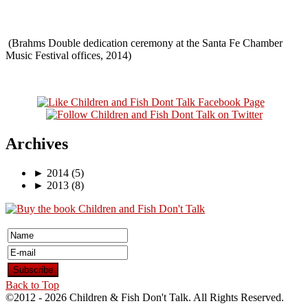
(Brahms Double dedication ceremony at the Santa Fe Chamber
Music Festival offices, 2014)
Archives
►
2014
(5)
►
2013
(8)
Back to Top
©2012 -
2026 Children & Fish Don't Talk. All Rights Reserved.