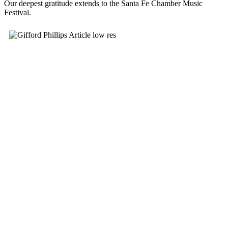
Our deepest gratitude extends to the Santa Fe Chamber Music
Festival.