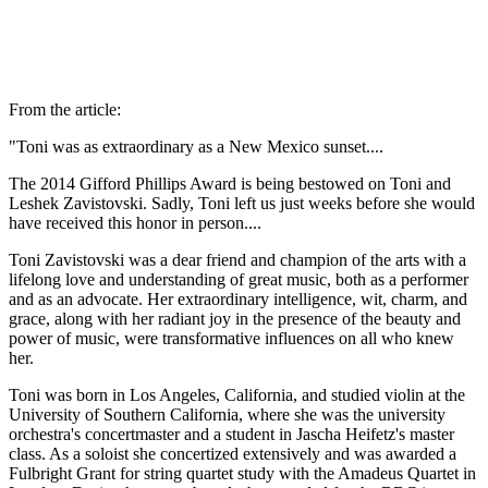
From the article:
"Toni was as extraordinary as a New Mexico sunset....
The 2014 Gifford Phillips Award is being bestowed on Toni and
Leshek Zavistovski. Sadly, Toni left us just weeks before she would
have received this honor in person....
Toni Zavistovski was a dear friend and champion of the arts with a
lifelong love and understanding of great music, both as a performer
and as an advocate. Her extraordinary intelligence, wit, charm, and
grace, along with her radiant joy in the presence of the beauty and
power of music, were transformative influences on all who knew
her.
Toni was born in Los Angeles, California, and studied violin at the
University of Southern California, where she was the university
orchestra's concertmaster and a student in Jascha Heifetz's master
class. As a soloist she concertized extensively and was awarded a
Fulbright Grant for string quartet study with the Amadeus Quartet in