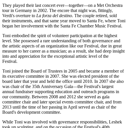
They played their last concert ever—together—on a Met Orchestra
tour in Germany in 2002. The encore that night was, fittingly,
Verdi's overture to
La forza del destino
. The couple retired, sold
their instruments, and that same year moved to Santa Fe, where Toni
began her involvement with the Santa Fe Chamber Music Festival.
Toni embodied the spirit of volunteer participation at the highest
level. She possessed a rare understanding of both governance and
the artistic aspects of an organization like our Festival, due in great
measure to her career as a musician; as a result, she had deep insight
into and appreciation for the exceptional artistic level of the
Festival.
Toni joined the Board of Trustees in 2005 and became a member of
its executive committee in 2007. She was elected president of the
board later that year and held the office until 2010. In 2007 she also
was chair of the 35th Anniversary Gala—the Festival's largest
annual fundraiser supporting education and outreach programs in
our community. Between 2008 and 2012 she served as gala
committee chair and later special events committee chair, and from
2013 until the time of her passing in April served as chair of the
Board's development committee.
While Toni was involved with governance responsibilities, Leshek
took up sculpting, and on the occasion of the Festival's 40th