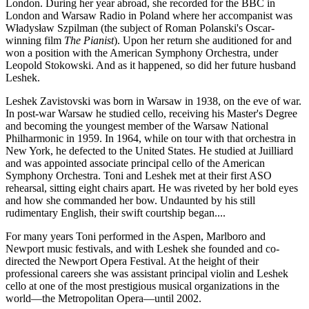
London. During her year abroad, she recorded for the BBC in
London and Warsaw Radio in Poland where her accompanist was
Władysław Szpilman (the subject of Roman Polanski's Oscar-
winning film
The Pianist
). Upon her return she auditioned for and
won a position with the American Symphony Orchestra, under
Leopold Stokowski. And as it happened, so did her future husband
Leshek.
Leshek Zavistovski was born in Warsaw in 1938, on the eve of war.
In post-war Warsaw he studied cello, receiving his Master's Degree
and becoming the youngest member of the Warsaw National
Philharmonic in 1959. In 1964, while on tour with that orchestra in
New York, he defected to the United States. He studied at Juilliard
and was appointed associate principal cello of the American
Symphony Orchestra. Toni and Leshek met at their first ASO
rehearsal, sitting eight chairs apart. He was riveted by her bold eyes
and how she commanded her bow. Undaunted by his still
rudimentary English, their swift courtship began....
For many years Toni performed in the Aspen, Marlboro and
Newport music festivals, and with Leshek she founded and co-
directed the Newport Opera Festival. At the height of their
professional careers she was assistant principal violin and Leshek
cello at one of the most prestigious musical organizations in the
world—the Metropolitan Opera—until 2002.