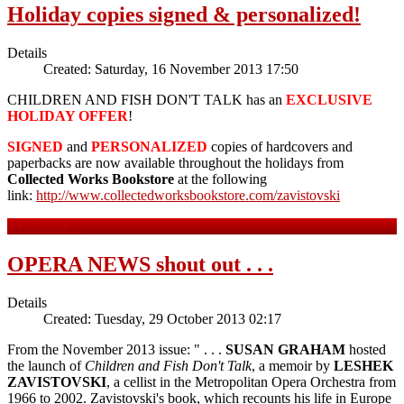
Holiday copies signed & personalized!
Details
Created: Saturday, 16 November 2013 17:50
CHILDREN AND FISH DON'T TALK has an
EXCLUSIVE
HOLIDAY OFFER
!
SIGNED
and
PERSONALIZED
copies of hardcovers and
paperbacks are now available throughout the holidays from
Collected Works Bookstore
at the following
link:
http://www.collectedworksbookstore.com/zavistovski
Read more ...
OPERA NEWS shout out . . .
Details
Created: Tuesday, 29 October 2013 02:17
From the November 2013 issue: " . . .
SUSAN GRAHAM
hosted
the launch of
Children and Fish Don't Talk
, a memoir by
LESHEK
ZAVISTOVSKI
, a cellist in the Metropolitan Opera Orchestra from
1966 to 2002. Zavistovski's book, which recounts his life in Europe