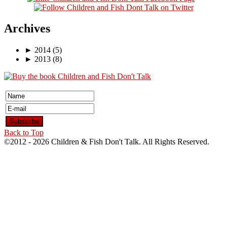
Archives
►
2014
(5)
►
2013
(8)
Back to Top
©2012 -
2026 Children & Fish Don't Talk. All Rights Reserved.