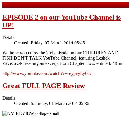
Read more ...
EPISODE 2 on our YouTube Channel is
UP!
Details
Created: Friday, 07 March 2014 05:45
We hope you enjoy the 2nd episode on our CHILDREN AND
FISH DON'T TALK YouTube Channel, featuring Leshek
Zavistovski reading an excerpt from Chapter Two, entitled, "Run."
http://www.youtube.com/watch?v=-eypeyLy6dc
Great FULL PAGE Review
Details
Created: Saturday, 01 March 2014 05:36