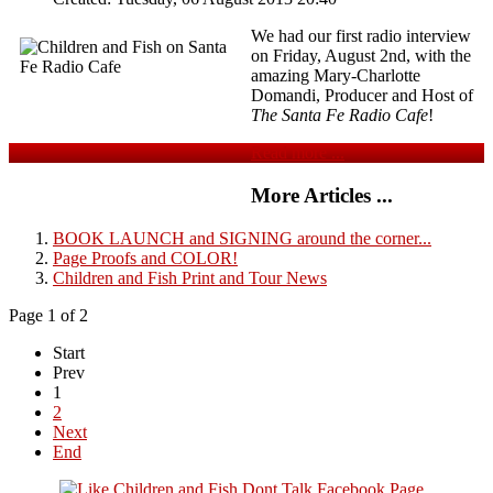
We had our first radio interview
on Friday, August 2nd, with the
amazing Mary-Charlotte
Domandi, Producer and Host of
The Santa Fe Radio Cafe
!
Read more ...
More Articles ...
BOOK LAUNCH and SIGNING around the corner...
Page Proofs and COLOR!
Children and Fish Print and Tour News
Page 1 of 2
Start
Prev
1
2
Next
End