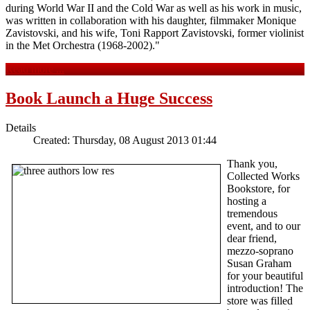
during World War II and the Cold War as well as his work in music,
was written in collaboration with his daughter, filmmaker Monique
Zavistovski, and his wife, Toni Rapport Zavistovski, former violinist
in the Met Orchestra (1968-2002)."
Read more ...
Book Launch a Huge Success
Details
Created: Thursday, 08 August 2013 01:44
Thank you,
Collected Works
Bookstore, for
hosting a
tremendous
event, and to our
dear friend,
mezzo-soprano
Susan Graham
for your beautiful
introduction! The
store was filled