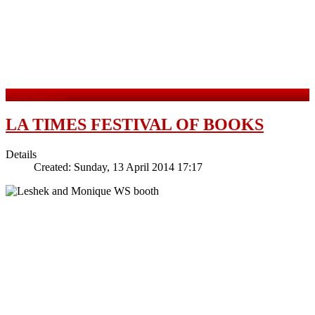
Read more ...
LA TIMES FESTIVAL OF BOOKS
Details
Created: Sunday, 13 April 2014 17:17