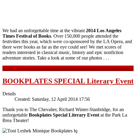
We had an unforgettable time at the vibrant
2014 Los Angeles
Times Festival of Books
. Over 150,000 people attended the
festivities this year, which were co-sponsored by the LA Opera, and
there were books as far as the eye could see! We met scores of
readers interested in classical music, history and epic nonfiction
adventure stories. Take a look at some of our photos . . .
Read more ...
BOOKPLATES SPECIAL Literary Event
Details
Created: Saturday, 12 April 2014 17:56
Thank you to The Chevalier, Richard Winter-Stanbridge, for an
unforgettable
Bookplates Special Literary Event
at the Park La
Brea Theater!