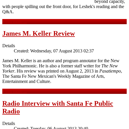
beyond capacity,
with people spilling out the front door, for Leshek's reading and the
Q&A.
Read more ...
James M. Keller Review
Details
Created: Wednesday, 07 August 2013 02:37
James M. Keller is an author and program annotator for the New
York Philharmonic. He is also a former staff writer for
The New
Yorker
. His review was printed on August 2, 2013 in
Pasatiempo
,
The Santa Fe New Mexican's Weekly Magazine of Arts,
Entertainment and Culture.
Read more ...
Radio Interview with Santa Fe Public
Radio
Details
Created: Tuesday, 06 August 2013 20:40