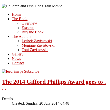
Home
The Book
Overview
Excerpt
Buy the Book
The Authors
Leshek Zavistovski
Monique Zavistovski
Toni Zavistovski
Gallery
News
Contact
Subscribe
The 2014 Gifford Phillips Award goes to .
. .
Details
Created: Sunday, 20 July 2014 04:48