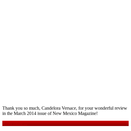
Thank you so much, Candelora Versace, for your wonderful review
in the March 2014 issue of New Mexico Magazine!
Read more ...