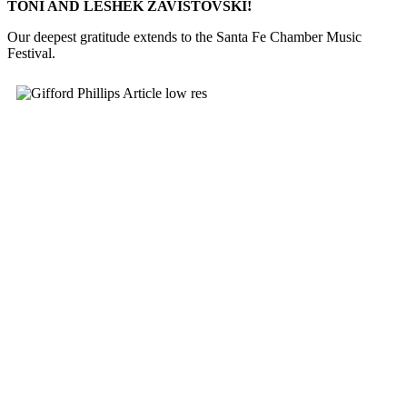
TONI AND LESHEK ZAVISTOVSKI!
Our deepest gratitude extends to the Santa Fe Chamber Music
Festival.